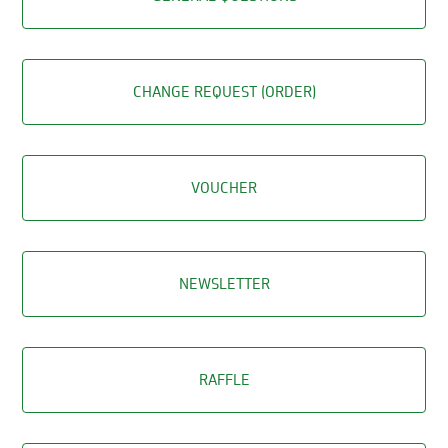
CHANGE REQUEST (ORDER)
VOUCHER
NEWSLETTER
RAFFLE