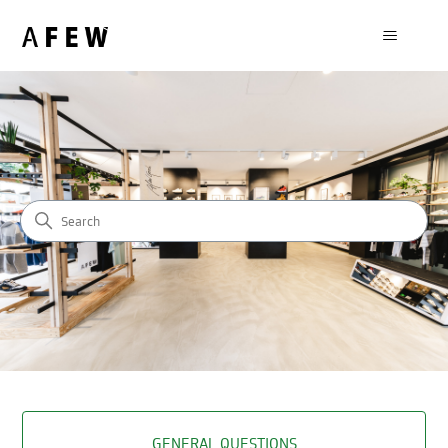
AFEW STORE - HELP CENTER
SEARCH
CATEGORIES
GENERAL QUESTIONS