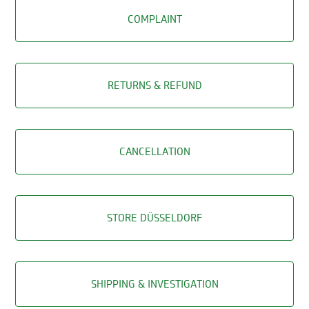
COMPLAINT
RETURNS & REFUND
CANCELLATION
STORE DÜSSELDORF
SHIPPING & INVESTIGATION